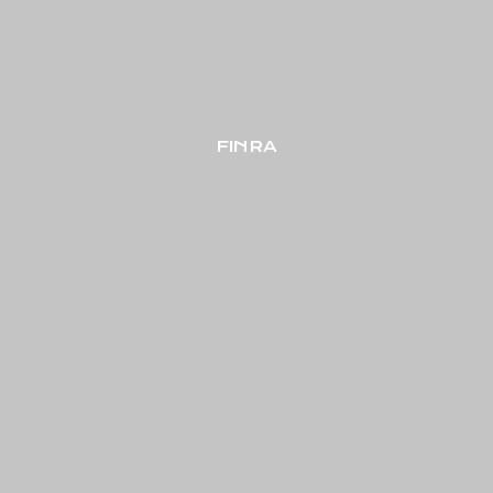
FINRA