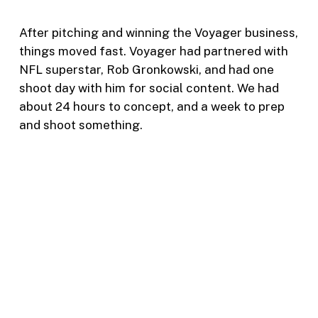
After pitching and winning the Voyager business,
things moved fast. Voyager had partnered with
NFL superstar, Rob Gronkowski, and had one
shoot day with him for social content. We had
about 24 hours to concept, and a week to prep
and shoot something.