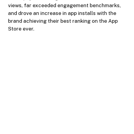
views, far exceeded engagement benchmarks,
and drove an increase in app installs with the
brand achieving their best ranking on the App
Store ever.