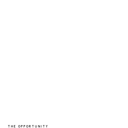
THE OPPORTUNITY