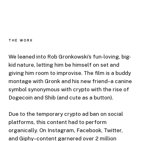
THE WORK
We leaned into Rob Gronkowski’s fun-loving, big-
kid nature, letting him be himself on set and
giving him room to improvise. The film is a buddy
montage with Gronk and his new friend–a canine
symbol synonymous with crypto with the rise of
Dogecoin and Shib (and cute as a button).
Due to the temporary crypto ad ban on social
platforms, this content had to perform
organically. On Instagram, Facebook, Twitter,
and Giphy–content garnered over 2 million